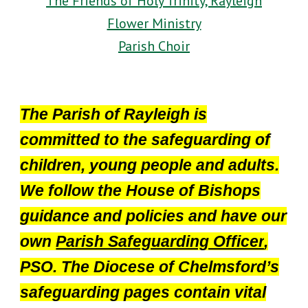
The Friends of Holy Trinity, Rayleigh
Flower Ministry
Parish Choir
The Parish of Rayleigh is
committed to the safeguarding of
children, young people and adults.
We follow the House of Bishops
guidance and policies and have our
own
Parish Safeguarding Officer
,
PSO. The Diocese of Chelmsford’s
safeguarding pages contain vital