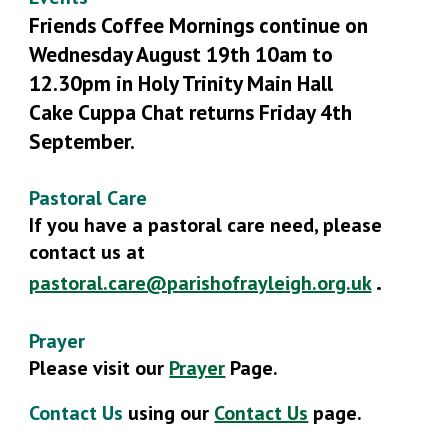
Friends Coffee Mornings continue on
Wednesday August 19th 10am to
12.30pm in Holy Trinity Main Hall
Cake Cuppa Chat
r
eturns Friday 4th
Se
ptember.
Pastoral Care
If you have a pastoral care need, please
contact us at
.
pastoral.care@parishofrayleigh.org.uk
Prayer
Please visit our
Prayer
Page.
Contact Us
using our
Contact Us
page
.