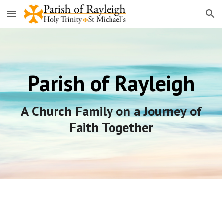
Skip to main content
Skip to navigation
Parish of Rayleigh
A Church Family on a Journey of
Faith Together