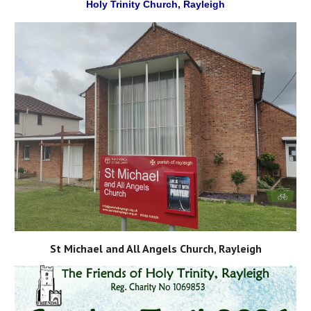
Holy Trinity Church, Rayleigh
St Michael and All Angels Church, Rayleigh