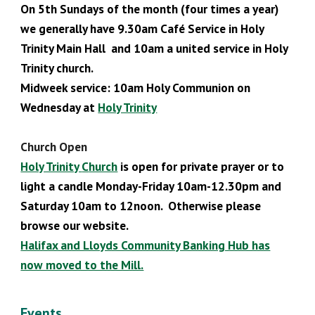
On 5th Sundays of the month (four times a year)
we generally have 9.30
am Café Service in Holy
Trinity Main Hall and 10am a united service in Holy
Trinity church.
Midweek service: 10am Holy Communion
on
Wednesday at
Holy Trinity
Church Open
Holy Trinity
C
hurch
is open for private prayer or to
light a candle Monday-Friday 10am-12.30pm and
Saturday 10am to 12noon. Otherwise please
browse our website.
Halifax and Lloyds Community Banking Hub has
now moved to the Mill.
Events