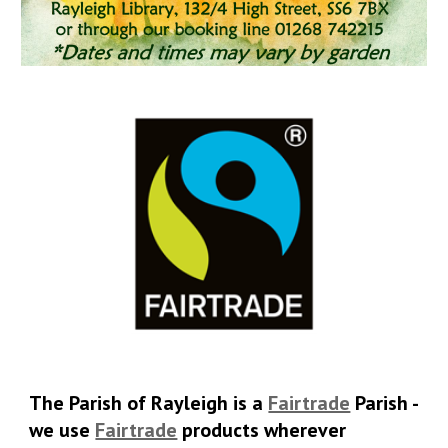
T
he Parish of Rayleigh is a
Fairtrade
Parish -
we use
Fairtrade
products wherever