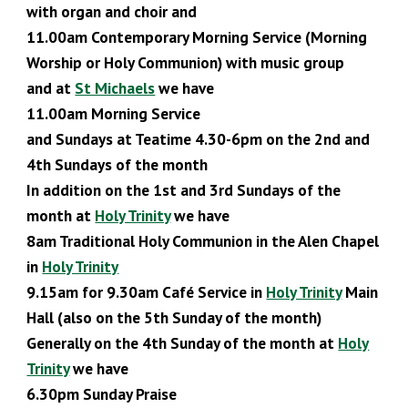
with organ and choir and
11.00am Contemporary Morning Service
(Morning
Worship or Holy Communion)
with music group
and at
St Michaels
we have
11.00am Morning Service
and Sundays at Teatime 4.30-6pm on the 2nd and
4th Sundays of the month
In addition on the 1st and 3rd Sundays of the
month at
Holy Trinity
we have
8am Traditional Holy Communion in the Alen Chapel
in
Holy Trinity
9.
15
am for 9.30am Café Service in
Holy Trinity
Main
Hall (also
on the 5th Sunday of the month)
Generally on the 4th Sunday of the month at
Holy
Trinity
we have
6.30pm Sunday Praise