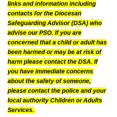
links and information including
contacts for the Diocesan
Safeguarding Advisor (DSA) who
advise our PSO. If you are
concerned that a child or adult has
been harmed or may be at risk of
harm please contact the DSA. If
you have immediate concerns
about the safety of someone,
please contact the police and your
local authority Children or Adults
Services.