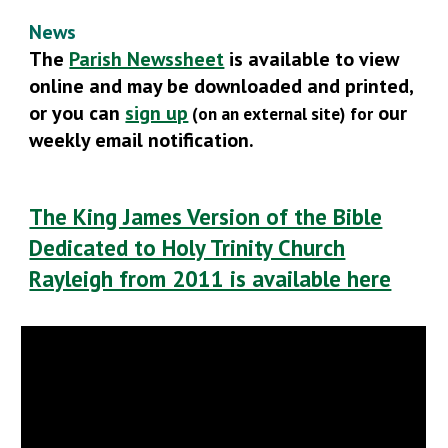
News
The
Parish Newssheet
is available to view
online and may be downloaded and printed,
or you can
sign up
our
(on an external site)
for
weekly email notification.
The King James Version of the Bible
Dedicated to Holy Trinity Church
Rayleigh from 2011 is available here