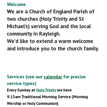
Welcome
W
e are a Church of England Parish of
two churches (Holy Trinity and St
Michael’s) serving God and the local
community in Rayleigh.
We'd like to extend a warm welcome
and introduce you to the church family.
Services (see our
calendar
for
precise
service types)
Every Sunday
at
Holy Trinity
we have
9.
15
am Traditional Morning Service (Morning
Worship or Holy Communion)