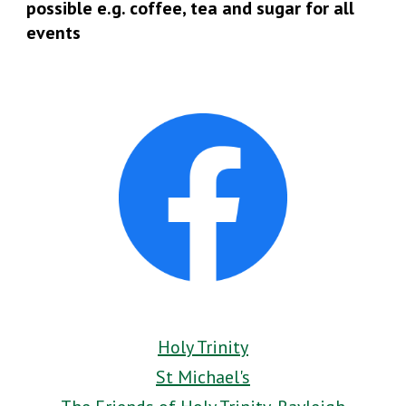
possible e.g. coffee, tea and sugar for all
events
Holy Trinity
St Michael's